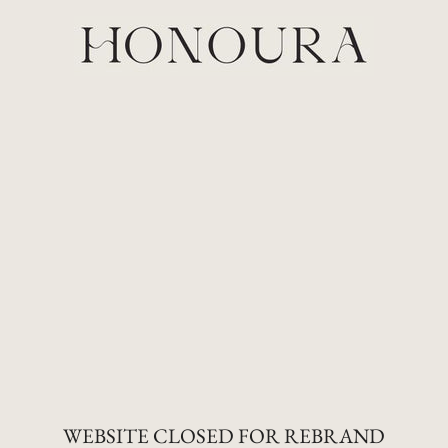
Skip
to
content
WEBSITE CLOSED FOR REBRAND