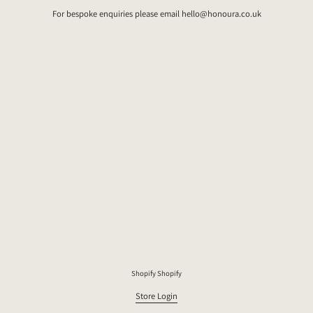
For bespoke enquiries please email hello@honoura.co.uk
Shopify
Shopify
Store Login